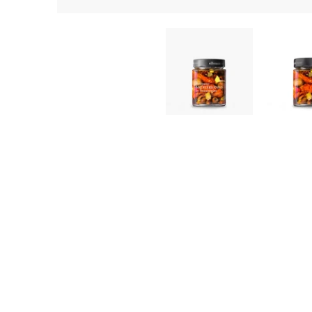
Mediterranean Antipasto in Extra Virgin Olive Oil (280g) | No
Mediterranean 