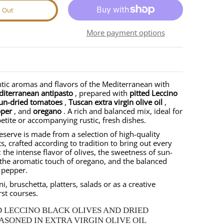
d Out
nail
ale media number 1 thumbnail
More payment options
tic aromas and flavors of the Mediterranean with
diterranean antipasto
, prepared with
pitted Leccino
un-dried tomatoes
,
Tuscan extra virgin olive oil
,
pper
, and
oregano
. A rich and balanced mix, ideal for
etite or accompanying rustic, fresh dishes.
reserve is made from a selection of high-quality
ts, crafted according to tradition to bring out every
 the intense flavor of olives, the sweetness of sun-
the aromatic touch of oregano, and the balanced
i pepper.
ni, bruschetta, platters, salads or as a creative
rst courses.
D LECCINO BLACK OLIVES AND DRIED
SONED IN EXTRA VIRGIN OLIVE OIL