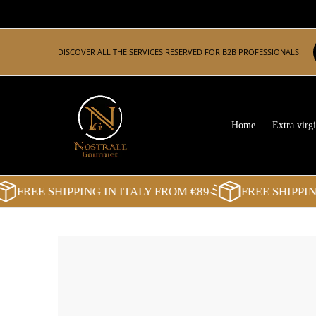
Skip to Main Content
Home
Extra virgin olive oil
Balsamic Vinegar
Pasta
DISCOVER ALL THE SERVICES RESERVED FOR B2B PROFESSIONALS
Home
Extra virgi
FREE SHIPPING IN ITALY FROM €89
FREE SHIPPING I
Skip to Main Content