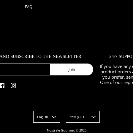
FAQ
 AND SUBSCRIBE TO THE NEWSLETTER
24/7 SUPP
If you have any 
Join
product orders 
you prefer, se
One of our repr
English
Italy (€) EUR
Nostrale Gourmet
© 2026