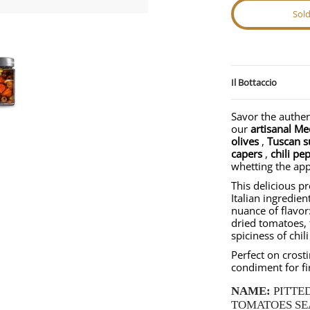
Sol
strale media thumbnails
Antipasto in Extra Virgin Olive Oil (280g) | Nostrale media number 0 thumb
Mediterranean Antipasto in Extra Virgin Olive Oil (280g) | Nostr
Il Bottaccio
Savor the authen
our
artisanal Me
olives
,
Tuscan s
capers
,
chili pe
whetting the app
This delicious p
Italian ingredien
nuance of flavor:
dried tomatoes, 
spiciness of chil
Perfect on crosti
condiment for fi
NAME:
PITTE
TOMATOES SEA