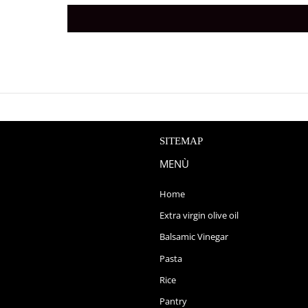
SITEMAP
MENÙ
Home
Extra virgin olive oil
Balsamic Vinegar
Pasta
Rice
Pantry