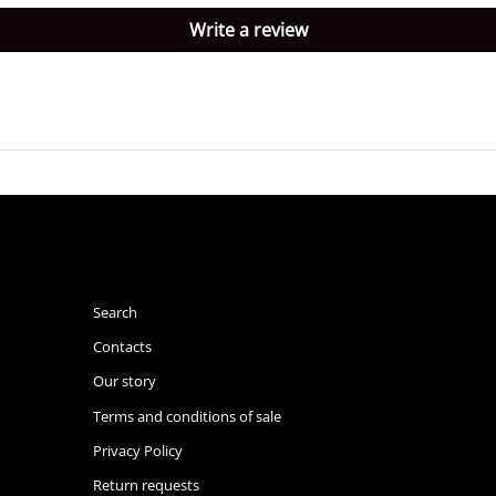
Write a review
Search
Contacts
Our story
Terms and conditions of sale
Privacy Policy
Return requests