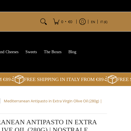
•
0
€0
EN
IT (€)
and Cheeses
Sweets
The Boxes
Blog
89
FREE SHIPPING IN ITALY FROM €89
FREE SHI
Mediterranean Antipasto in Extra Virgin Olive Oil (280g) |
ANEAN ANTIPASTO IN EXTRA
IVE OIL (280G) | NOSTRALE