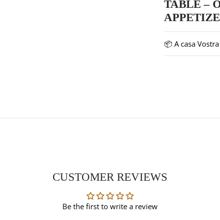
TABLE – 
APPETIZ
📦 A casa Vostra 
CUSTOMER REVIEWS
Be the first to write a review