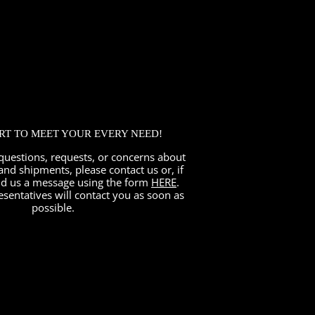
ORT TO MEET YOUR EVERY NEED!
questions, requests, or concerns about
and shipments, please contact us or, if
nd us a message using the form
HERE
.
esentatives will contact you as soon as
possible.