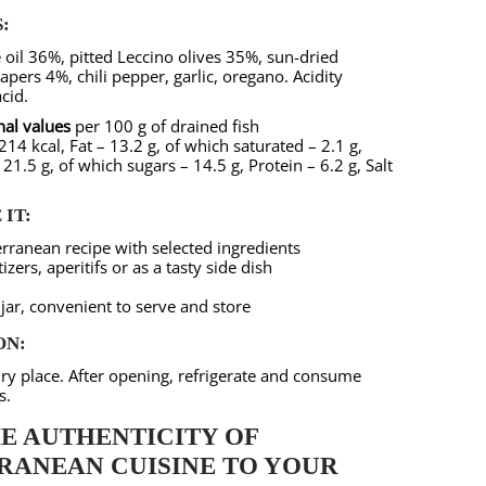
:
e oil 36%, pitted Leccino olives 35%, sun-dried
pers 4%, chili pepper, garlic, oregano. Acidity
acid.
nal values
per 100 g of drained fish
14 kcal, Fat – 13.2 g, of which saturated – 2.1 g,
21.5 g, of which sugars – 14.5 g, Protein – 6.2 g, Salt
IT:
rranean recipe with selected ingredients
izers, aperitifs or as a tasty side dish
jar, convenient to serve and store
ON:
 dry place. After opening, refrigerate and consume
s.
E AUTHENTICITY OF
RANEAN CUISINE TO YOUR