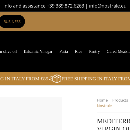
Info and assistance +39 389.872.6263 | info@nostrale.eu
Rice
Pantry
Cured Meats and Cheeses
Sweets
The Boxes
Blog
BUSINESS
n olive oil
Balsamic Vinegar
Pasta
Rice
Pantry
Cured Meats 
N ITALY FROM €89
FREE SHIPPING IN ITALY FROM €
Home
Products
Nostrale
MEDITERR
VIRGIN OL