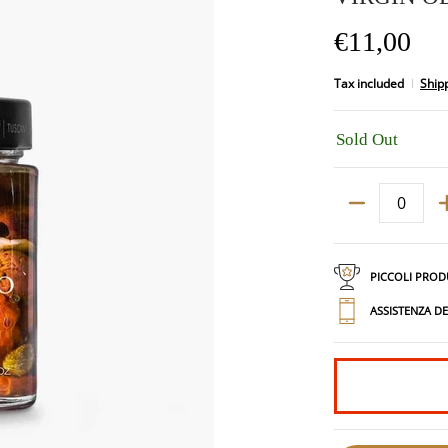
€11,00
Tax included
Ship
Sold Out
Quantity
PICCOLI PROD
ASSISTENZA D