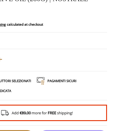
ping
calculated at checkout
UTTORI SELEZIONATI
PAGAMENTI SICURI
EDICATA
Add
€89,00
more for
FREE
shipping!