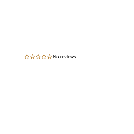
No reviews