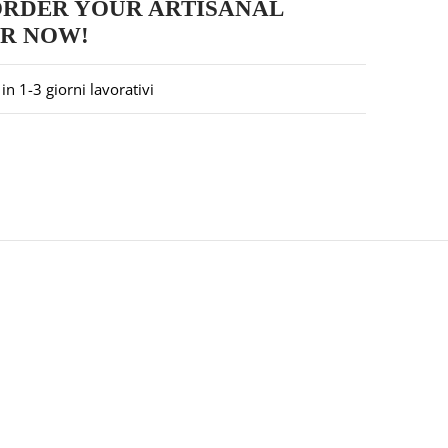
ORDER YOUR ARTISANAL
ER NOW!
in 1-3 giorni lavorativi