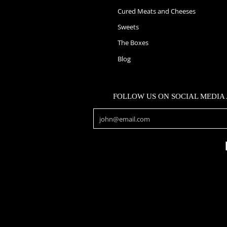
Cured Meats and Cheeses
Sweets
The Boxes
Blog
FOLLOW US ON SOCIAL MEDIA
Email