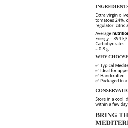
INGREDIENTS
Extra virgin oliv
tomatoes 24%, ca
regulator: citric 
Average
nutritio
Energy – 894 kJ/2
Carbohydrates – 
– 0.8 g
WHY CHOOSE 
✅ Typical Medite
✅ Ideal for appet
✅ Handcrafted
✅ Packaged in a 
CONSERVATI
Store in a cool,
within a few day
BRING TH
MEDITER